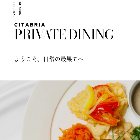
/ FOODLAB
CITABRIA
PRIVATE DINING
ようこそ、日常の最果てへ