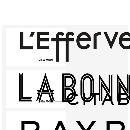
VIEW MORE
VIEW MORE