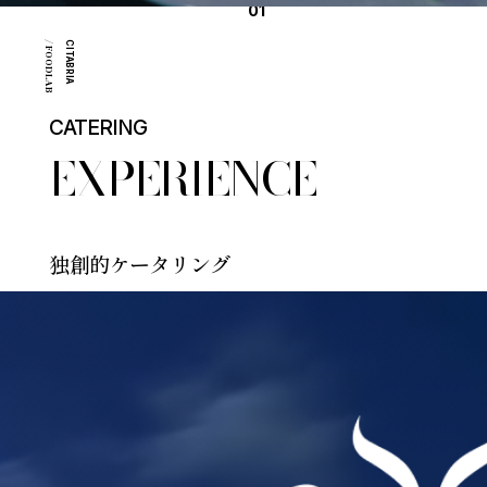
01
/ FOODLAB
CITABRIA
CATERING
EXPERIENCE
独創的ケータリング