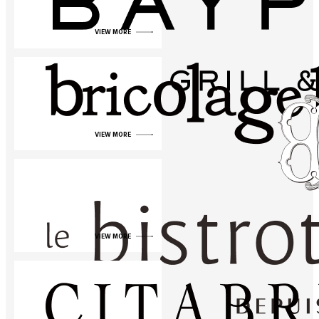
VIEW MORE
VIEW MORE
VIEW MORE