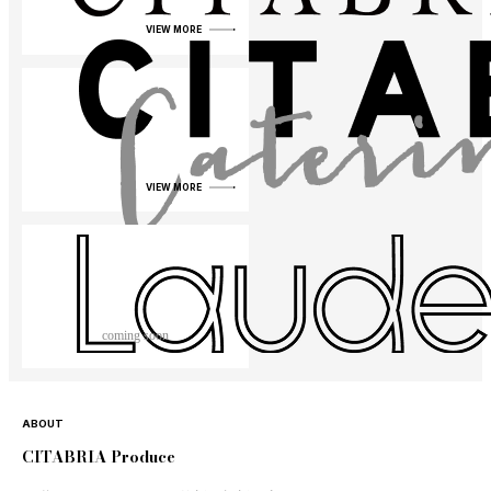
VIEW MORE
VIEW MORE
coming soon
ABOUT
CITABRIA Produce