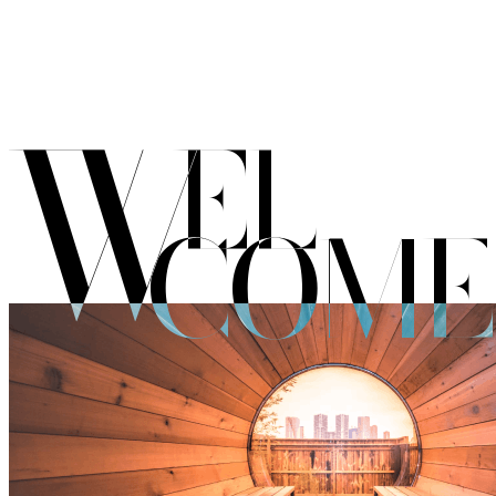
W
EL
COME