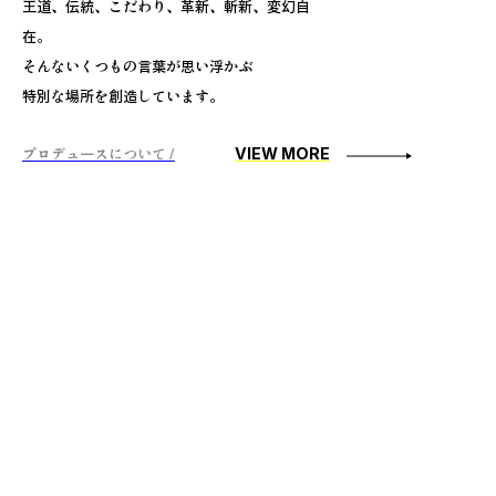
王道、伝統、こだわり、革新、斬新、変幻自
在。
そんないくつもの言葉が思い浮かぶ
特別な場所を創造しています。
プロデュースについて /
VIEW MORE