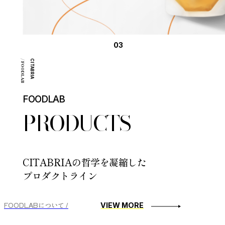
03
/ FOODLAB
CITABRIA
FOODLAB
PRODUCTS
CITABRIAの哲学を凝縮した
プロダクトライン
FOODLABについて /
VIEW MORE