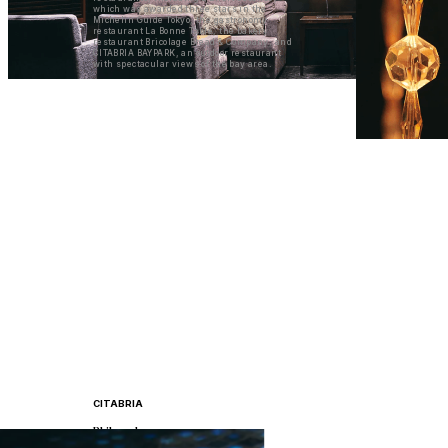
which was awarded three stars in the
Michelin Guide Tokyo, the gastronomy
restaurant La Bonne Table, the bakery
restaurant Bricolage Bread & Company, and
CITABRIA BAYPARK, an outdoor restaurant
with spectacular views of the bay area.
CITABRIA
Philosophy