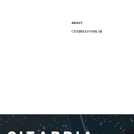
CITABRIA
Service
ABOUT
CITABRIA FOODLAB