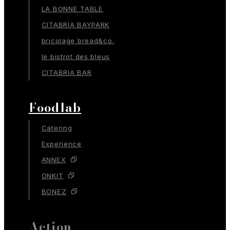
LA BONNE TABLE
CITABRIA BAYPARK
bricolage bread&co.
le bistrot des bleus
CITABRIA BAR
Foodlab
Catering
Experience
ANNEX
ONKIT
BONEZ
Action