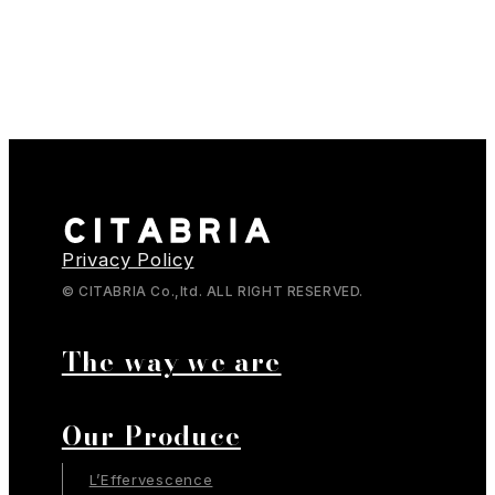
Privacy Policy
© CITABRIA Co.,ltd. ALL RIGHT RESERVED.
The way we are
Our Produce
L’Effervescence