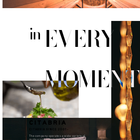
EVERY
in
MOMENT
CITABRIA SINCE 2001-
The company operates a wide variety of
restaurants, including L'Effervescence,