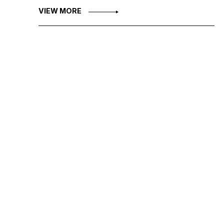
VIEW MORE